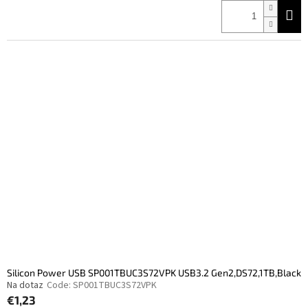
price:
Silicon Power USB SP001TBUC3S72VPK USB3.2 Gen2,DS72,1TB,Black
Na dotaz
Code:
SP001TBUC3S72VPK
€1,23