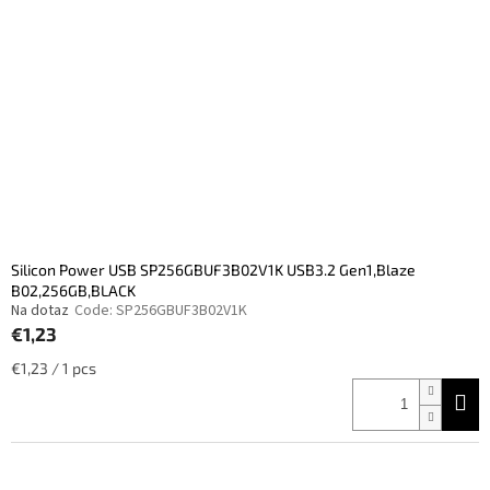
Silicon Power USB SP256GBUF3B02V1K USB3.2 Gen1,Blaze
B02,256GB,BLACK
Na dotaz
Code:
SP256GBUF3B02V1K
€1,23
Measure
€1,23 / 1 pcs
price: