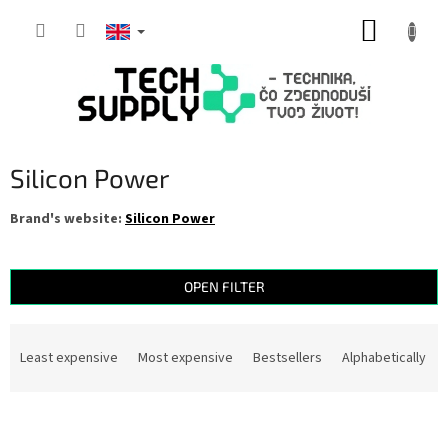
Skip
SHOPP
to
content
CART
Silicon Power
Brand's website:
Silicon Power
OPEN FILTER
P
r
Least expensive
Most expensive
Bestsellers
Alphabetically
o
d
L
u
i
c