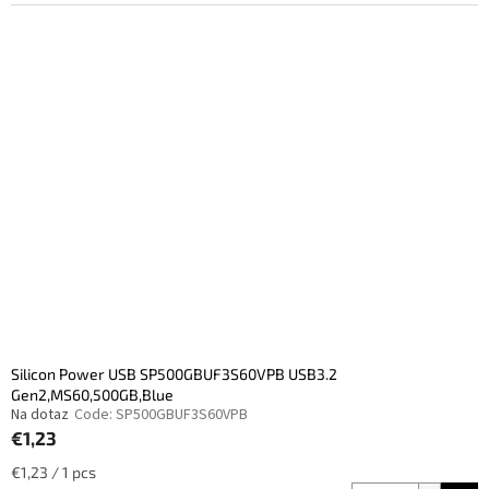
Silicon Power USB SP500GBUF3S60VPB USB3.2
Gen2,MS60,500GB,Blue
Na dotaz
Code:
SP500GBUF3S60VPB
€1,23
Measure
€1,23 / 1 pcs