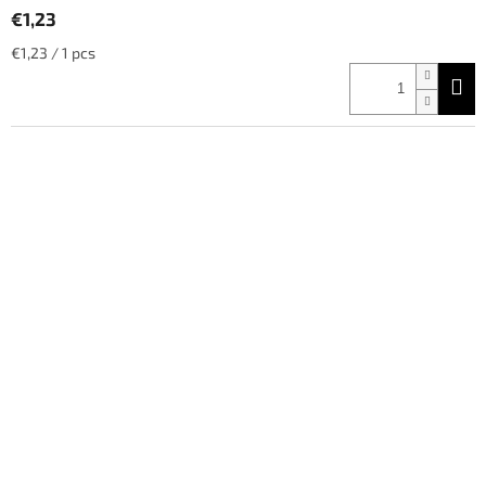
€1,23
Measure
€1,23 / 1 pcs
price: