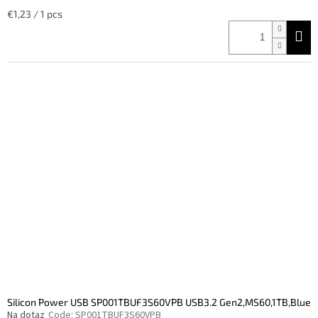
Measure
€1,23 / 1 pcs
price:
Silicon Power USB SP001TBUF3S60VPB USB3.2 Gen2,MS60,1TB,Blue
Na dotaz
Code:
SP001TBUF3S60VPB