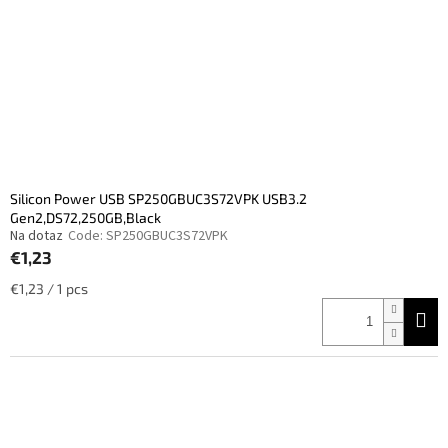
Silicon Power USB SP250GBUC3S72VPK USB3.2
Gen2,DS72,250GB,Black
Na dotaz
Code:
SP250GBUC3S72VPK
€1,23
Measure
€1,23 / 1 pcs
price: