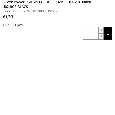
Silicon Power USB SP008GBUF2U02V1K UFD 2.0,Ultima
U02,8GB,BLACK
Na dotaz
Code:
SP008GBUF2U02V1K
€1,23
Measure
€1,23 / 1 pcs
price: