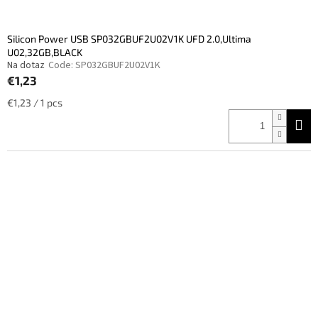
Silicon Power USB SP032GBUF2U02V1K UFD 2.0,Ultima
U02,32GB,BLACK
Na dotaz
Code:
SP032GBUF2U02V1K
€1,23
Measure
€1,23 / 1 pcs
price: