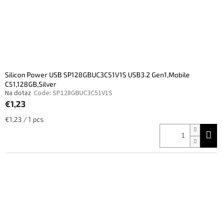
Silicon Power USB SP128GBUC3C51V1S USB3.2 Gen1,Mobile
C51,128GB,Silver
Na dotaz
Code:
SP128GBUC3C51V1S
€1,23
Measure
€1,23 / 1 pcs
price: