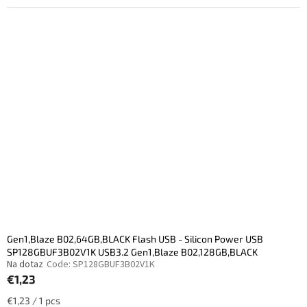
Gen1,Blaze B02,64GB,BLACK Flash USB - Silicon Power USB
SP128GBUF3B02V1K USB3.2 Gen1,Blaze B02,128GB,BLACK
Na dotaz
Code:
SP128GBUF3B02V1K
€1,23
Measure
€1,23 / 1 pcs