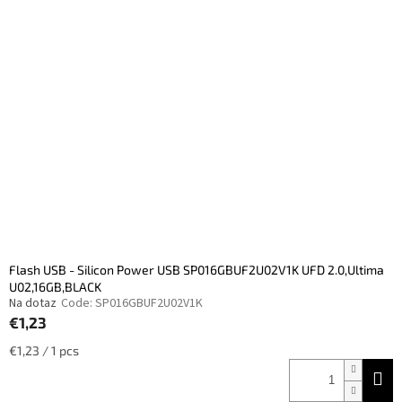
s
t
t
s
o
o
f
r
p
t
r
i
o
n
d
g
u
c
t
s
Flash USB - Silicon Power USB SP016GBUF2U02V1K UFD 2.0,Ultima
U02,16GB,BLACK
Na dotaz
Code:
SP016GBUF2U02V1K
€1,23
Measure
€1,23 / 1 pcs
price: