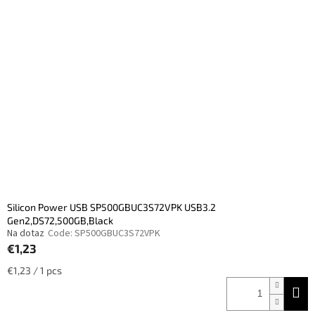
Silicon Power USB SP500GBUC3S72VPK USB3.2
Gen2,DS72,500GB,Black
Na dotaz
Code:
SP500GBUC3S72VPK
€1,23
Measure
€1,23 / 1 pcs
price: