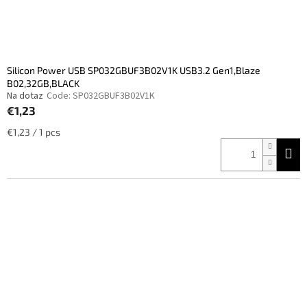
Silicon Power USB SP032GBUF3B02V1K USB3.2 Gen1,Blaze
B02,32GB,BLACK
Na dotaz
Code:
SP032GBUF3B02V1K
€1,23
Measure
€1,23 / 1 pcs
price: